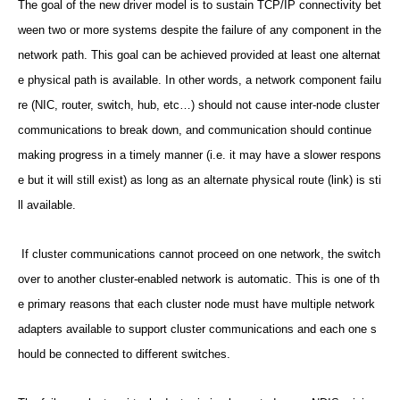
The goal of the new driver model is to sustain TCP/IP connectivity bet
ween two or more systems despite the failure of any component in the
network path. This goal can be achieved provided at least one alternat
e physical path is available. In other words, a network component failu
re (NIC, router, switch, hub, etc…) should not cause inter-node cluster
communications to break down, and communication should continue
making progress in a timely manner (i.e. it may have a slower respons
e but it will still exist) as long as an alternate physical route (link) is sti
ll available.
If cluster communications cannot proceed on one network, the switch
over to another cluster-enabled network is automatic. This is one of th
e primary reasons that each cluster node must have multiple network
adapters available to support cluster communications and each one s
hould be connected to different switches.