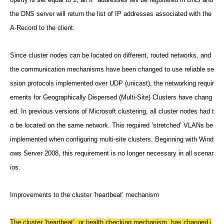
the DNS server will return the list of IP addresses associated with the
A-Record to the client.
Since cluster nodes can be located on different, routed networks, and
the communication mechanisms have been changed to use reliable se
ssion protocols implemented over UDP (unicast), the networking requir
ements for Geographically Dispersed (Multi-Site) Clusters have chang
ed. In previous versions of Microsoft clustering, all cluster nodes had t
o be located on the same network. This required ‘stretched’ VLANs be
implemented when configuring multi-site clusters. Beginning with Wind
ows Server 2008, this requirement is no longer necessary in all scenar
ios.
Improvements to the cluster ‘heartbeat’ mechanism
The cluster ‘heartbeat’, or health checking mechanism, has changed i