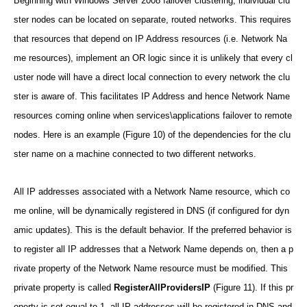
Beginning with Windows Server 2008 failover clustering, individual clu
ster nodes can be located on separate, routed networks. This requires
that resources that depend on IP Address resources (i.e. Network Na
me resources), implement an OR logic since it is unlikely that every cl
uster node will have a direct local connection to every network the clu
ster is aware of. This facilitates IP Address and hence Network Name
resources coming online when services\applications failover to remote
nodes. Here is an example (Figure 10) of the dependencies for the clu
ster name on a machine connected to two different networks.
All IP addresses associated with a Network Name resource, which co
me online, will be dynamically registered in DNS (if configured for dyn
amic updates). This is the default behavior. If the preferred behavior is
to register all IP addresses that a Network Name depends on, then a p
rivate property of the Network Name resource must be modified. This
private property is called
RegisterAllProvidersIP
(Figure 11). If this pr
operty is set equal to 1, all IP addresses will be registered in DNS and