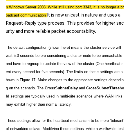
n Windows Server 2008. While still using port 3343, it is no longer a br
It is now unicast in nature and uses a
oadcast communication
Request-Reply type process. This provides for higher sec
urity and more reliable packet accountability.
The default configuration (shown here) means the cluster service will
wait 5.0 seconds before considering a cluster node to be unreachable
and have to regroup to update the view of the cluster (One heartbeat s
ent every second for five seconds). The limits on these settings are s
hown in Figure 17. Make changes to the appropriate settings dependin
g on the scenario. The
CrossSubnetDelay
and
CrossSubnetThresho
ld
settings are typically used in multi-site scenarios where WAN links
may exhibit higher than normal latency.
These settings allow for the heartbeat mechanism to be more ‘tolerant’
of networking delays. Modifying these settings, while a worthwhile test