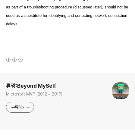
as part of a troubleshooting procedure (discussed later), should not be
used as a substitute for identifying and correcting network connection
delays.
(새창열림)
로그 정보
류짱:Beyond MySelf
Microsoft MVP (2012 ~ 2019)
구독하기