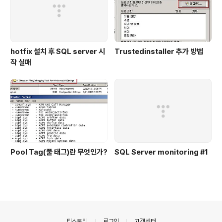
hotfix 설치 후 SQL server 시
Trustedinstaller 추가 방법
작 실패
Pool Tag(풀 태그)란 무엇인가?
SQL Server monitoring #1
의안내
티스토리
로그인
고객센터