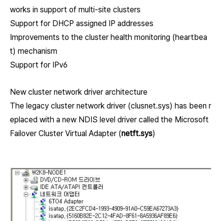
works in support of multi-site clusters
Support for DHCP assigned IP addresses
Improvements to the cluster health monitoring (heartbea
t) mechanism
Support for IPv6
New cluster network driver architecture
The legacy cluster network driver (clusnet.sys) has been r
eplaced with a new NDIS level driver called the Microsoft
Failover Cluster Virtual Adapter (
netft.sys
)