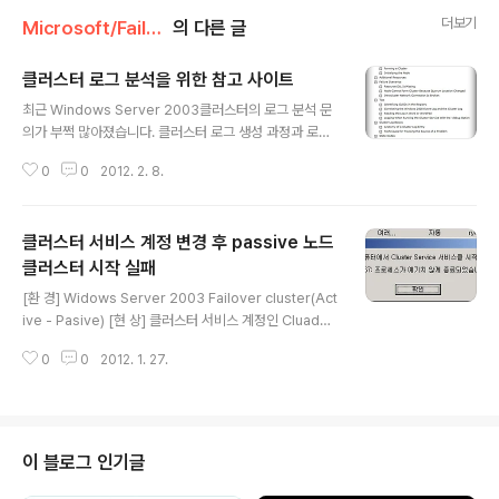
더보기
Microsoft/Failover Cluster
의 다른 글
클러스터 로그 분석을 위한 참고 사이트
글 내용
최근 Windows Server 2003클러스터의 로그 분석 문
의가 부쩍 많아졌습니다. 클러스터 로그 생성 과정과 로그
분석시 참고 할 만한 사이트를 정리 해 봅니다. [클러스트
0
0
2012. 2. 8.
에러 메시지 확인 방법] 명령 프롬프트에서 아래 명령어를
실행 하면 에러 코드의 확인이 가능 합니다. net helpms
g [error_number] C:\Users\Administrator>net h
클러스터 서비스 계정 변경 후 passive 노드
elpmsg 32 The process cannot access the file
because it is being used by another process. [L
클러스터 시작 실패
글 내용
og Summary of Cluster Formation] When the Clu
[환 경] Widows Server 2003 Failover cluster(Act
ster service forms a cluster, it does the followi..
ive - Pasive) [현 상] 클러스터 서비스 계정인 Cluadmi
n의 패스워드를 변경 한 후 passive node의 cluster s
0
0
2012. 1. 27.
ervice 시작이 실패 됨 [확인 사항] 1. 클러스터 서비스 계
정인 Cluadmin의 패스워드를 변경 한 후 passive nod
e의 cluster service를 재 시작 함 2. 바뀐 암호를 입력
한 후 서비스를 재 시작 하였지만 클러스터 서비스가 시작
되지 않으며 아래와 같은 오류 메시지가 발생 오류 1067:
이 블로그 인기글
프로세스가 예기치 않게 종료되었습니다. 3. 이전에 사용
하던 암호를 입력하여도 서비스가 시작 되지 않음 4. 클러