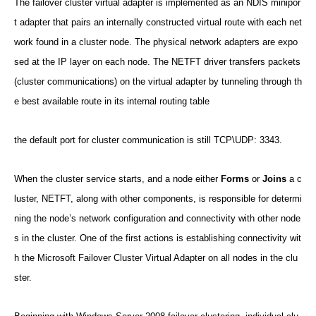
The failover cluster virtual adapter is implemented as an NDIS minipor
t adapter that pairs an internally constructed virtual route with each net
work found in a cluster node. The physical network adapters are expo
sed at the IP layer on each node. The NETFT driver transfers packets
(cluster communications) on the virtual adapter by tunneling through th
e best available route in its internal routing table
the default port for cluster communication is still TCP\UDP: 3343.
When the cluster service starts, and a node either
Forms
or
Joins
a c
luster, NETFT, along with other components, is responsible for determi
ning the node’s network configuration and connectivity with other node
s in the cluster. One of the first actions is establishing connectivity wit
h the Microsoft Failover Cluster Virtual Adapter on all nodes in the clu
ster.