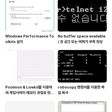
스터 관리자에서 passive 노드의 연결이 끊기고 네트..
Windows Performance To
No buffer space available
olkits 설치
/ 큐 공간 또는 버퍼가 부족 현상
Poolmon & Livekd를 이용하
robocopy 명령어를 이용한 파
여 게임서버의 메모리 과점유 현상
일 복사
원인 확인 방법