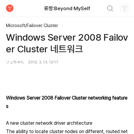
검색하기
류짱:Beyond MySelf
티스토리
Microsoft/Failover Cluster
Windows Server 2008 Failov
er Cluster 네트워크
リュちゃん
2012. 3. 13. 12:17
Windows Server 2008 Failover Cluster networking feature
s
A new cluster network driver architecture
The ability to locate cluster nodes on different, routed net